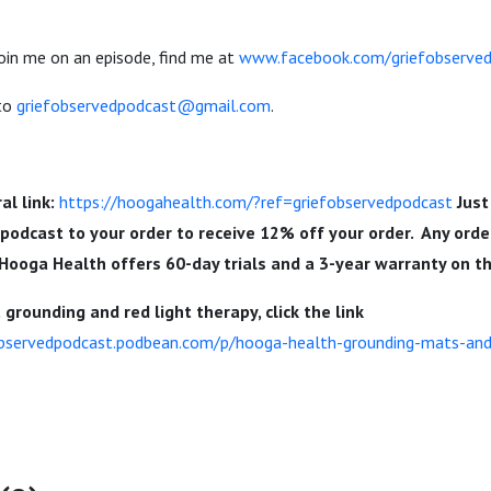
join me on an episode, find me at
www.facebook.com/griefobserve
 to
griefobservedpodcast@gmail.com
.
al link:
https://hoogahealth.com/?ref=griefobservedpodcast
Just
dpodcast
to your order to receive 12% off your order. Any orde
 Hooga Health offers 60-day trials and a 3-year warranty on t
grounding and red light therapy, click the link
observedpodcast.podbean.com/p/hooga-health-grounding-mats-and-