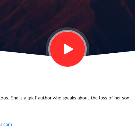
Roos. She is a grief author who speaks about the loss of her son.
s.com