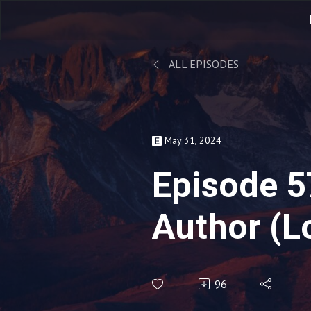
ALL EPISODES
May 31, 2024
Episode 5
Author (L
96