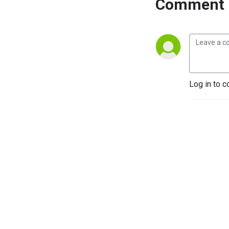
Comment 
Log in to c