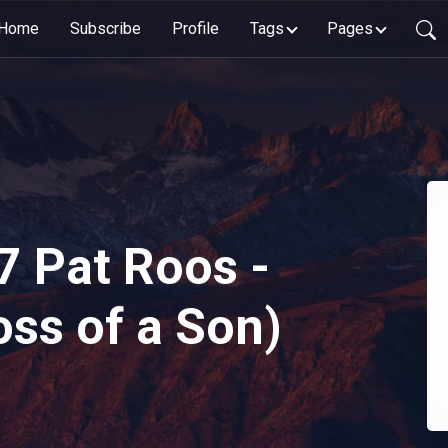
Home
Subscribe
Profile
Tags
Pages
7 Pat Roos -
oss of a Son)