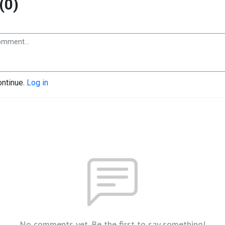
(0)
ontinue.
Log in
No comments yet. Be the first to say something!