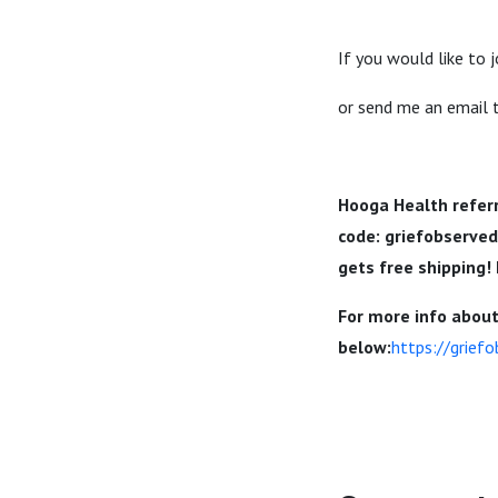
If you would like to 
or send me an email
Hooga Health referr
code:
griefobserve
gets free shipping!
For more info about 
below:
https://grief