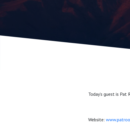
Today’s guest is Pat 
Website:
www.patroo