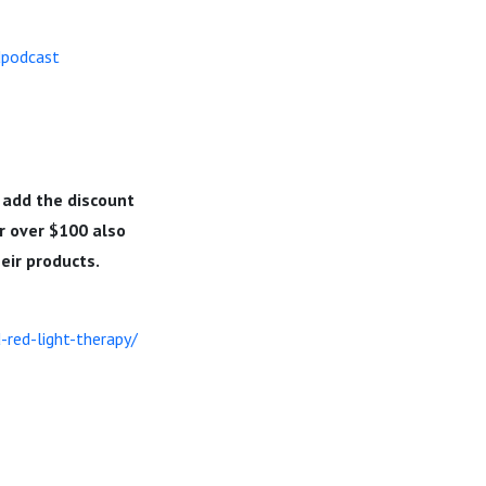
dpodcast
 add the discount
r over $100 also
heir products.
red-light-therapy/