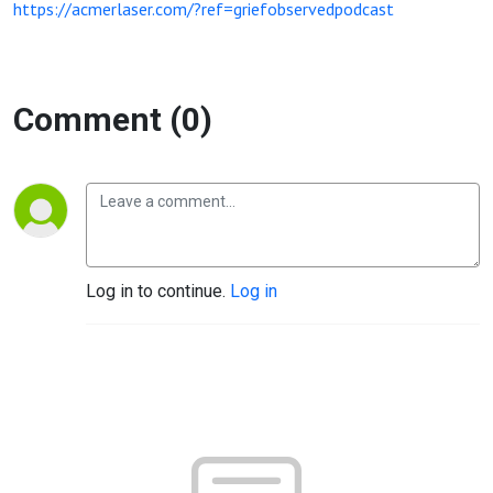
https://acmerlaser.com/?ref=griefobservedpodcast
Comment (0)
Log in to continue.
Log in