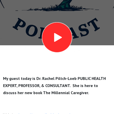
Loeb
(Author of
The
Millennial
Caregiver)
My guest today is Dr. Rachel Piltch-Loeb PUBLIC HEALTH
EXPERT, PROFESSOR, & CONSULTANT. She is here to
discuss her new book The Millennial Caregiver.