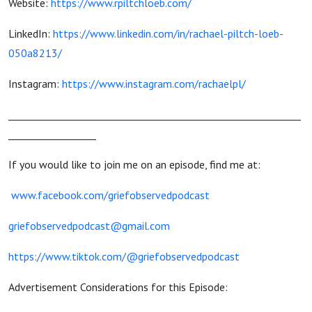
Website:
https://www.rpiltchloeb.com/
LinkedIn:
https://www.linkedin.com/in/rachael-piltch-loeb-
050a8213/
Instagram:
https://www.instagram.com/rachaelpl/
____________________________________________________________
__________________
If you would like to join me on an episode, find me at:
www.facebook.com/griefobservedpodcast
griefobservedpodcast@gmail.com
https://www.tiktok.com/@griefobservedpodcast
Advertisement Considerations for this Episode: